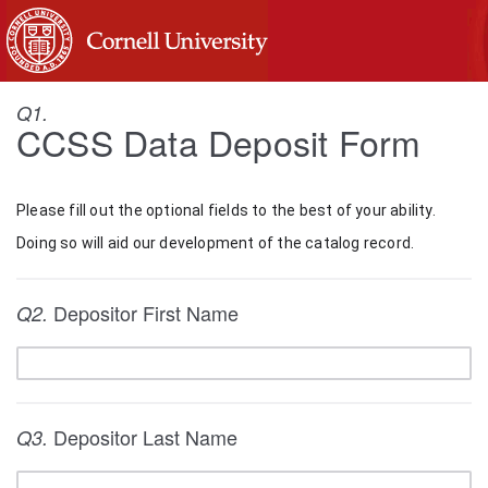
Q1.
CCSS Data Deposit Form
Please fill out the optional fields to the best of your ability. 
Doing so will aid our development of the catalog record.
Depositor First Name
Q2.
Depositor Last Name
Q3.