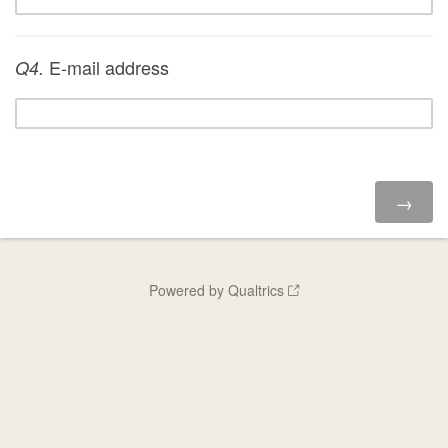
E-mail address
Q4.
Powered by Qualtrics