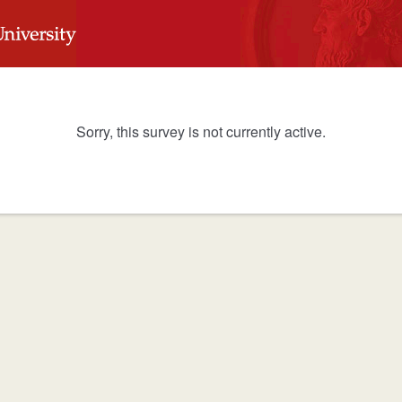
Sorry, this survey is not currently active.