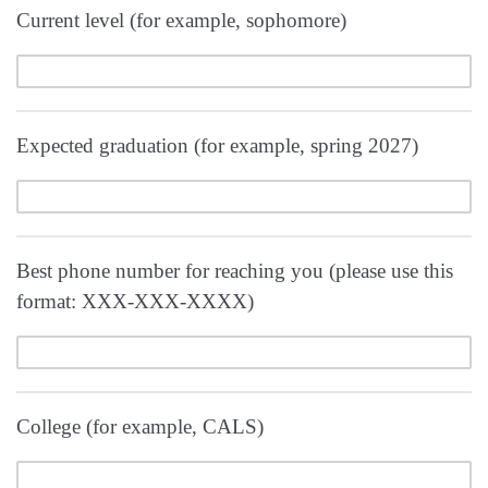
Current level (for example, sophomore)
Expected graduation (for example, spring 2027)
Best phone number for reaching you (please use this
format: XXX-XXX-XXXX)
College (for example, CALS)