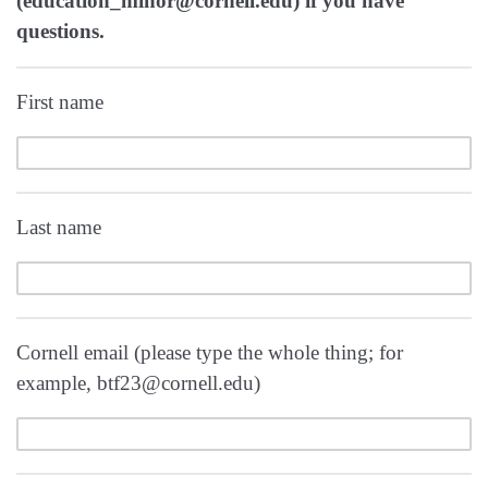
(education_minor@cornell.edu) if you have
questions.
First name
Last name
Cornell email (please type the whole thing; for
example, btf23@cornell.edu)