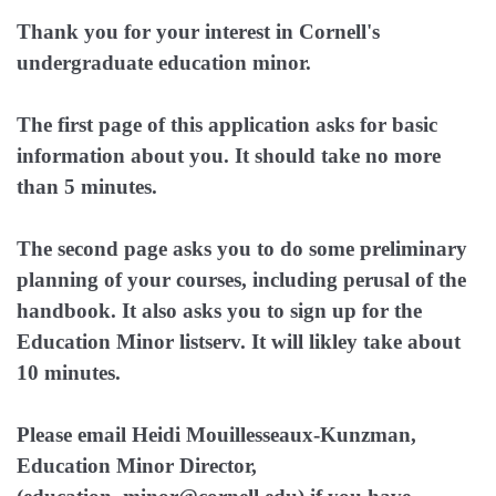
Thank you for your interest in Cornell's
undergraduate education minor.
The first page of this application asks for basic
information about you. It should take no more
than 5 minutes.
The second page asks you to do some preliminary
planning of your courses, including perusal of the
handbook. It also asks you to sign up for the
Education Minor listserv. It will likley take about
10 minutes.
Please email Heidi Mouillesseaux-Kunzman,
Education Minor Director,