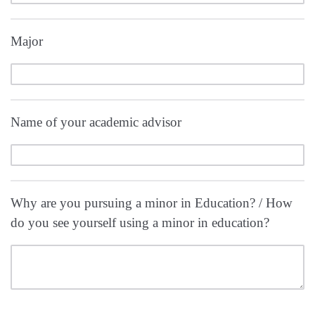
Major
Name of your academic advisor
Why are you pursuing a minor in Education? / How
do you see yourself using a minor in education?