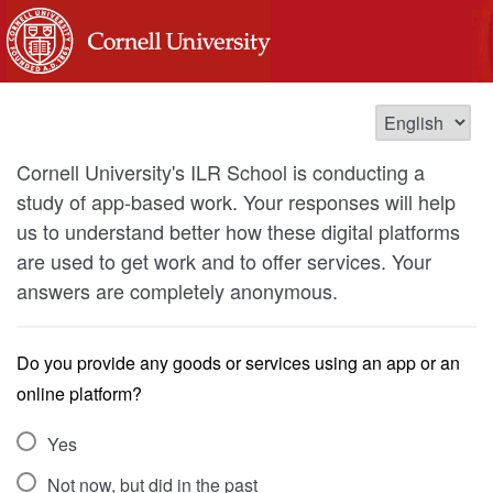
Cornell University's ILR School is conducting a
study of app-based work. Your responses will help
us to understand better how these digital platforms
are used to get work and to offer services. Your
answers are completely anonymous.
Do you provide any goods or services using an app or an
online platform?
Yes
Not now, but did in the past