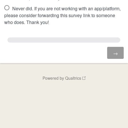
Never did. If you are not working with an app/platform,
please consider forwarding this survey link to someone
who does. Thank you!
Powered by Qualtrics