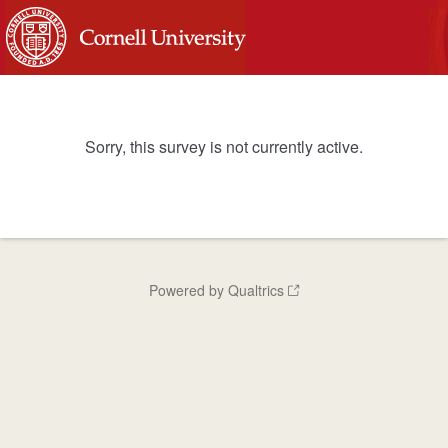
Sorry, this survey is not currently active.
Powered by Qualtrics