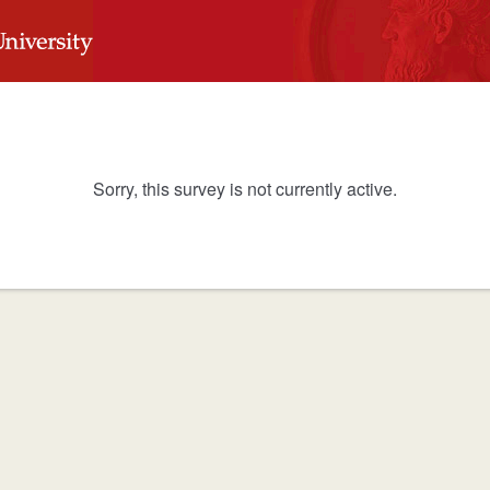
Sorry, this survey is not currently active.