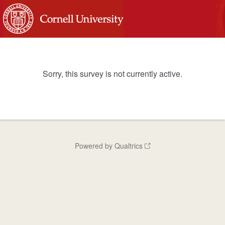
Sorry, this survey is not currently active.
Powered by Qualtrics