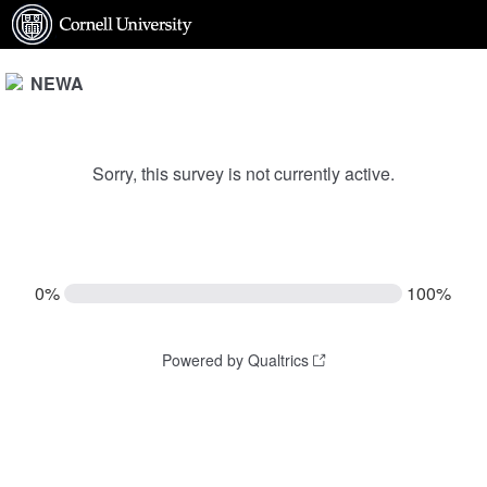
NEWA
Sorry, this survey is not currently active.
0%
100%
Powered by Qualtrics